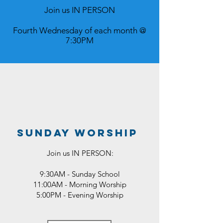
Join us IN PERSON
Fourth Wednesday of each month @
7:30PM
sunday worship
Join us
IN PERSON:
9:30AM - Sunday School
11:00AM - Morning Worship
5:00PM - Evening Worship