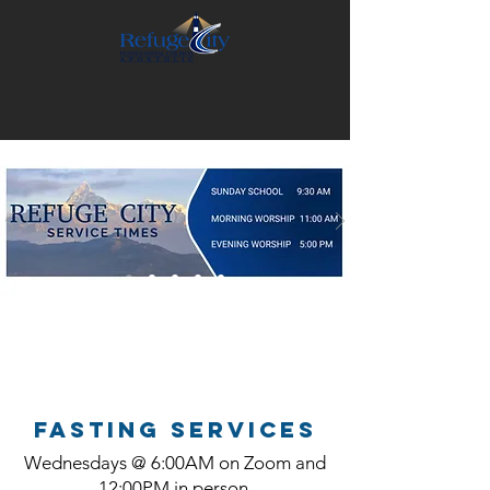
FASTING SERVICES
Wednesdays @ 6:00AM on Zoom and
12:00PM in person.