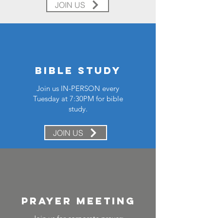
JOIN US
Bible study
Join us IN-PERSON every
Tuesday at 7:30PM for bible
study.
JOIN US
prayer meeting