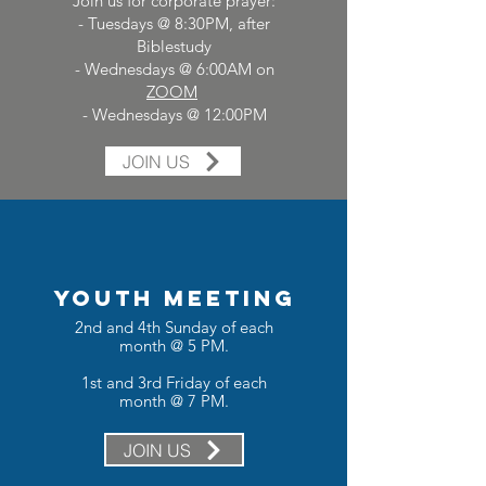
Join us for corporate prayer:
- Tuesdays @ 8:30PM, after
Biblestudy
- Wednesdays @ 6:00AM on
ZOOM
- Wednesdays @ 12:00PM
JOIN US
YOUTH MEETING
2nd and 4th Sunday of each
month @ 5 PM.
1st and 3rd Friday of each
month @ 7 PM.
JOIN US