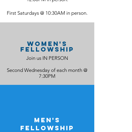
First Saturdays @ 10:30AM in person.
women's
fellowship
Join us IN PERSON
Second Wednesday of each month @
7:30PM
men's
fellowship