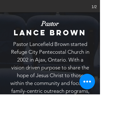
1/2
Pastor
LANCE BROWN
Pastor Lancefield Brown started
Refuge City Pentecostal Church in
2002 in Ajax, Ontario. With a
vision driven purpose to share the
hope of Jesus Christ to those
within the community and focus on
family-centric outreach programs,
Pastor Brown’s goal is to build the
church on a solid foundation by
serving with excellence and
integrity.