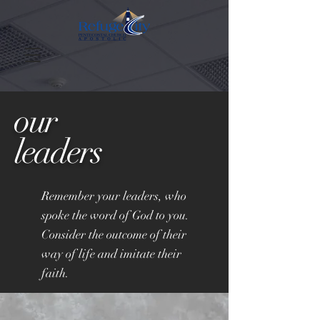
our
leaders
Remember your leaders, who
spoke the word of God to you.
Consider the outcome of their
way of life and imitate their
faith.